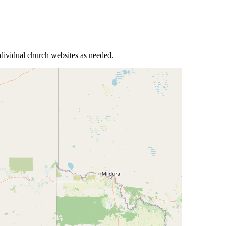
ndividual church websites as needed.