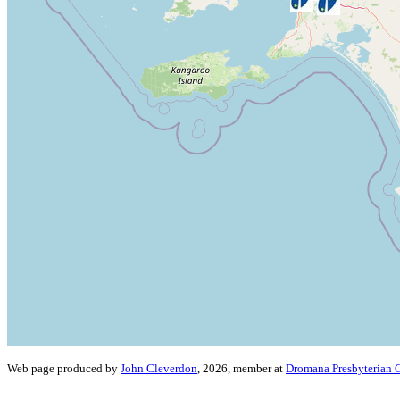
Web page produced by
John Cleverdon
, 2026, member at
Dromana Presbyterian 