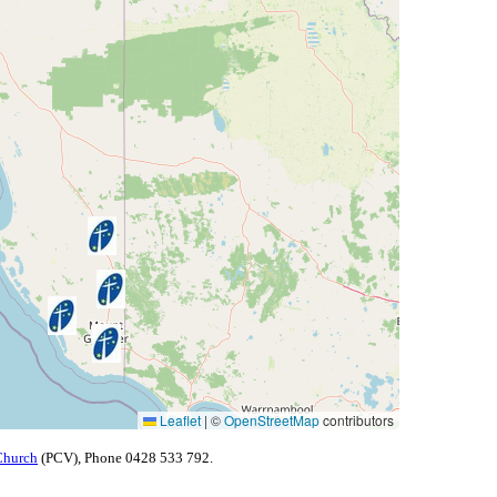
Leaflet
|
©
OpenStreetMap
contributors
Church
(PCV), Phone 0428 533 792.