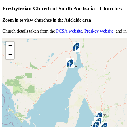
Presbyterian Church of South Australia - Churches
Zoom in to view churches in the Adelaide area
Church details taken from the
PCSA website
,
Preskey website
, and i
+
−