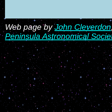
Web page by
John Cleverdon
Peninsula Astronomical Socie