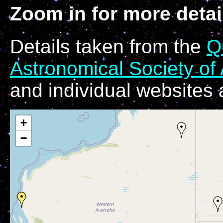
Zoom in for more detai
Details taken from the
Q
Astronomical Society of 
and individual websites
+
−