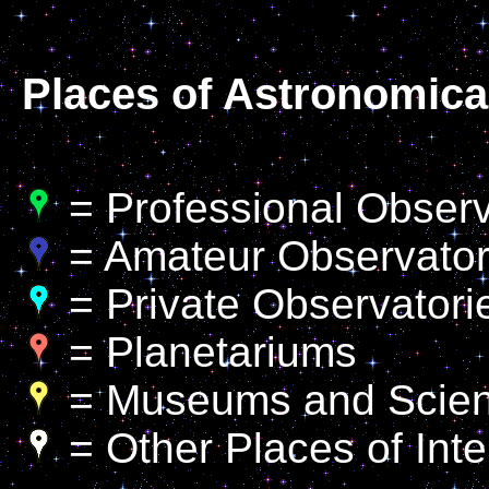
Places of Astronomical
= Professional Observa
= Amateur Observator
= Private Observatori
= Planetariums
= Museums and Scien
= Other Places of Inte